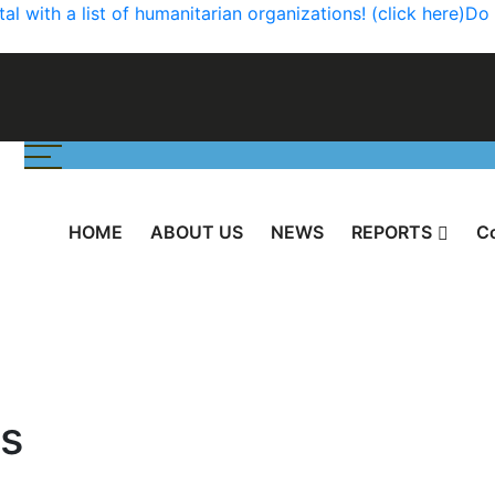
 with a list of humanitarian organizations! (click here)
Do 
HOME
ABOUT US
NEWS
REPORTS
С
s