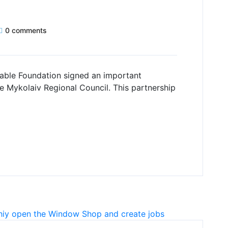
0 comments
able Foundation signed an important
 Mykolaiv Regional Council. This partnership