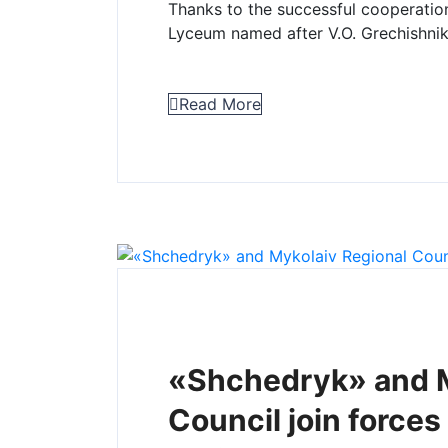
Thanks to the successful cooperatio
Lyceum named after V.O. Grechishnik
Read More
«Shchedryk» and M
Council join forces