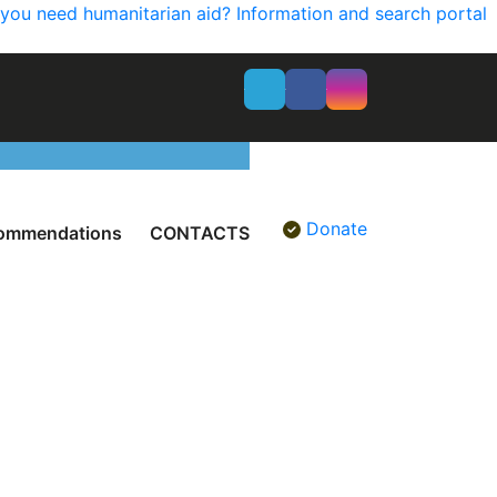
you need humanitarian aid? Information and search portal
Donate
ommendations
CONTACTS