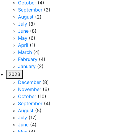
October
(4)
September
(2)
August
(2)
July
(8)
June
(8)
May
(6)
April
(1)
March
(4)
February
(4)
January
(2)
2023
December
(8)
November
(6)
October
(10)
September
(4)
August
(5)
July
(17)
June
(4)
May
(4)