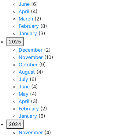
June
(6)
April
(4)
March
(2)
February
(8)
January
(3)
2025
December
(2)
November
(10)
October
(9)
August
(4)
July
(6)
June
(4)
May
(4)
April
(3)
February
(2)
January
(6)
2024
November
(4)