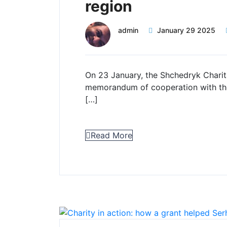
region
admin
January 29 2025
On 23 January, the Shchedryk Charit
memorandum of cooperation with the
[…]
Read More