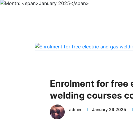
Enrolment for free 
welding courses c
admin
January 29 2025