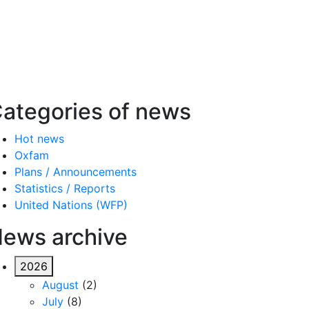
ategories of news
Hot news
Oxfam
Plans / Announcements
Statistics / Reports
United Nations (WFP)
ews archive
2026
August
(2)
July
(8)