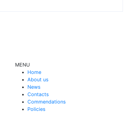
MENU
Home
About us
News
Contacts
Сommendations
Policies