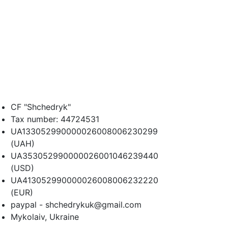
CF "Shchedryk"
Tax number: 44724531
UA133052990000026008006230299
(UAH)
UA353052990000026001046239440
(USD)
UA413052990000026008006232220
(EUR)
paypal - shchedrykuk@gmail.com
Mykolaiv, Ukraine