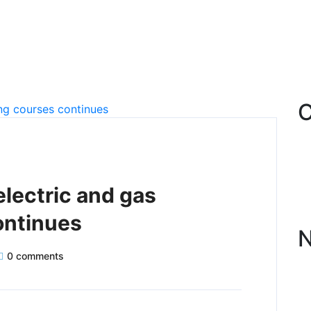
C
electric and gas
ontinues
N
0 comments