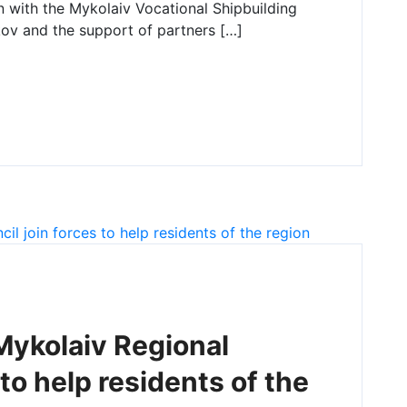
n with the Mykolaiv Vocational Shipbuilding
ov and the support of partners […]
ykolaiv Regional
 to help residents of the