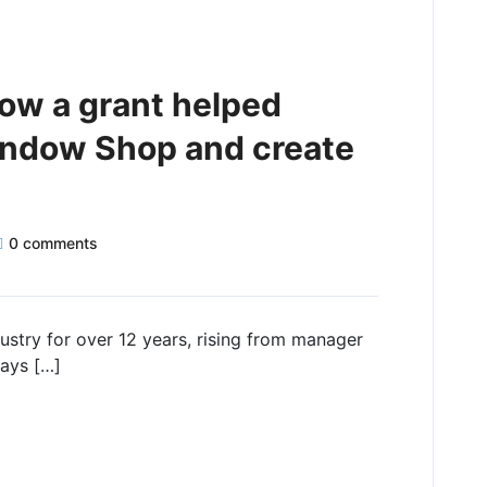
how a grant helped
indow Shop and create
0 comments
stry for over 12 years, rising from manager
ways […]