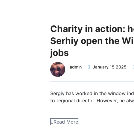
Charity in action: 
Serhiy open the W
jobs
admin
January 15 2025
Sergiy has worked in the window indu
to regional director. However, he al
Read More