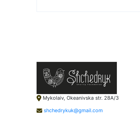
Mykolaiv, Okeanivska str. 28А/3
shchedrykuk@gmail.com