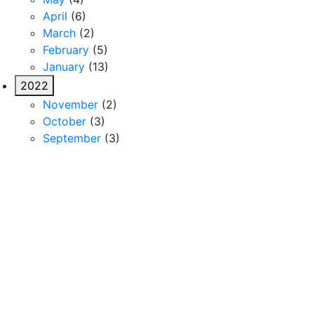
April
(6)
March
(2)
February
(5)
January
(13)
2022
November
(2)
October
(3)
September
(3)