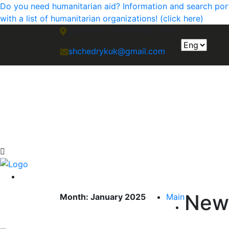
Do you need humanitarian aid? Information and search portal
with a list of humanitarian organizations! (click here)
Mykolaiv, Okeanivska, 28A/3
shchedrykuk@gmail.com
New
Month:
January 2025
Main