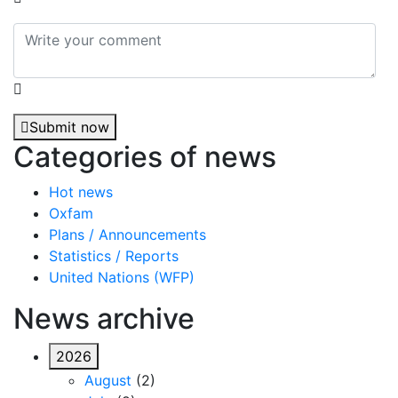
Submit now
Categories of news
Hot news
Oxfam
Plans / Announcements
Statistics / Reports
United Nations (WFP)
News archive
2026
August
(2)