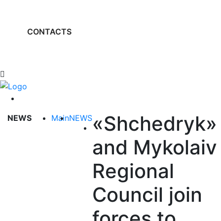
CONTACTS
«Shchedryk»
NEWS
Main
NEWS
and Mykolaiv
Regional
Council join
forces to