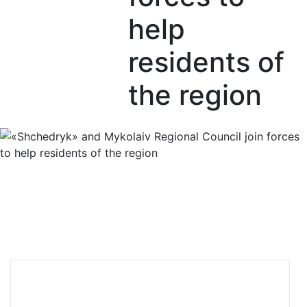
help
residents of
the region