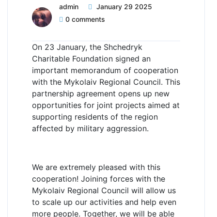
admin
January 29 2025
0 comments
On 23 January, the Shchedryk
Charitable Foundation signed an
important memorandum of cooperation
with the Mykolaiv Regional Council. This
partnership agreement opens up new
opportunities for joint projects aimed at
supporting residents of the region
affected by military aggression.
We are extremely pleased with this
cooperation! Joining forces with the
Mykolaiv Regional Council will allow us
to scale up our activities and help even
more people. Together, we will be able