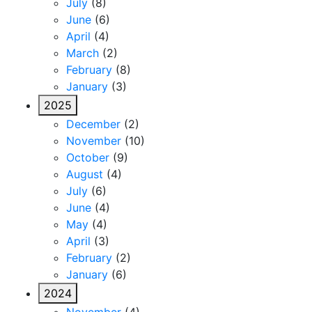
July
(8)
June
(6)
April
(4)
March
(2)
February
(8)
January
(3)
2025
December
(2)
November
(10)
October
(9)
August
(4)
July
(6)
June
(4)
May
(4)
April
(3)
February
(2)
January
(6)
2024