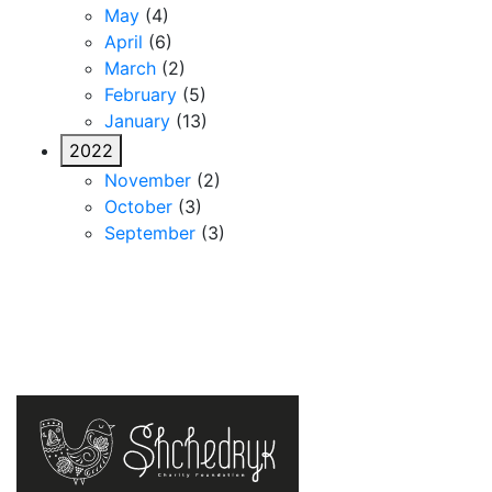
May
(4)
April
(6)
March
(2)
February
(5)
January
(13)
2022
November
(2)
October
(3)
September
(3)