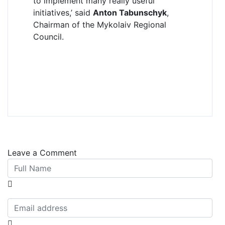
to implement many really useful
initiatives,’ said
Anton Tabunschyk
,
Chairman of the Mykolaiv Regional
Council.
Leave a Comment