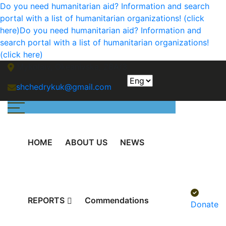
Do you need humanitarian aid? Information and search
portal with a list of humanitarian organizations! (click
here)
Do you need humanitarian aid? Information and
search portal with a list of humanitarian organizations!
(click here)
Mykolaiv, Okeanivska, 28A/3
shchedrykuk@gmail.com
HOME
ABOUT US
NEWS
REPORTS
Сommendations
Donate