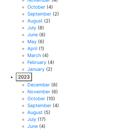
November
(4)
October
(4)
September
(2)
August
(2)
July
(8)
June
(8)
May
(6)
April
(1)
March
(4)
February
(4)
January
(2)
2023
December
(8)
November
(6)
October
(10)
September
(4)
August
(5)
July
(17)
June
(4)