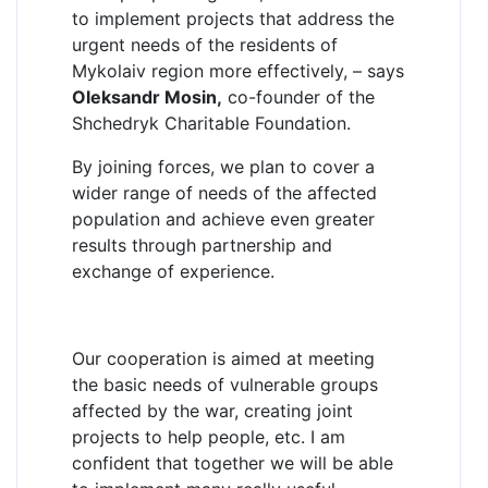
to implement projects that address the
urgent needs of the residents of
Mykolaiv region more effectively, – says
Oleksandr Mosin,
co-founder of the
Shchedryk Charitable Foundation.
By joining forces, we plan to cover a
wider range of needs of the affected
population and achieve even greater
results through partnership and
exchange of experience.
Our cooperation is aimed at meeting
the basic needs of vulnerable groups
affected by the war, creating joint
projects to help people, etc. I am
confident that together we will be able