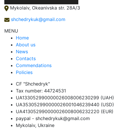
Mykolaiv, Okeanivska str. 28А/3
shchedrykuk@gmail.com
MENU
Home
About us
News
Contacts
Сommendations
Policies
CF "Shchedryk"
Tax number: 44724531
UA133052990000026008006230299 (UAH)
UA353052990000026001046239440 (USD)
UA413052990000026008006232220 (EUR)
paypal - shchedrykuk@gmail.com
Mykolaiv, Ukraine