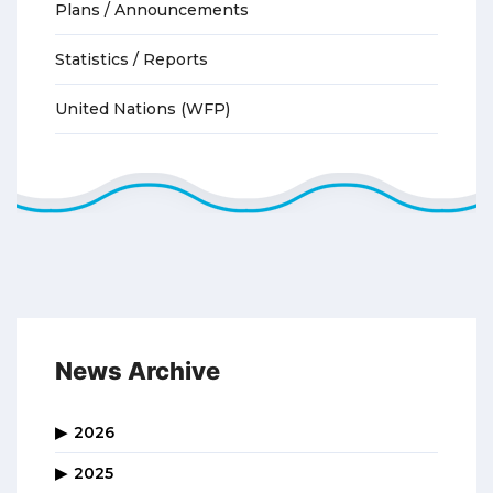
Plans / Announcements
Statistics / Reports
United Nations (WFP)
News Archive
2026
2025