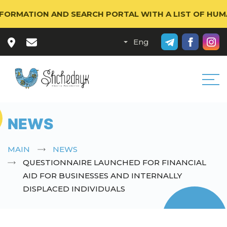
RMATION AND SEARCH PORTAL WITH A LIST OF HUMANI
NEWS
MAIN
NEWS
QUESTIONNAIRE LAUNCHED FOR FINANCIAL
AID FOR BUSINESSES AND INTERNALLY
DISPLACED INDIVIDUALS