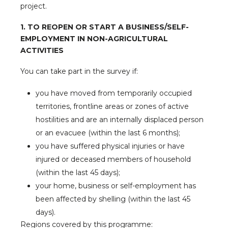
project.
1. TO REOPEN OR START A BUSINESS/SELF-
EMPLOYMENT IN NON-AGRICULTURAL
ACTIVITIES
You can take part in the survey if:
you have moved from temporarily occupied
territories, frontline areas or zones of active
hostilities and are an internally displaced person
or an evacuee (within the last 6 months);
you have suffered physical injuries or have
injured or deceased members of household
(within the last 45 days);
your home, business or self-employment has
been affected by shelling (within the last 45
days).
Regions covered by this programme: