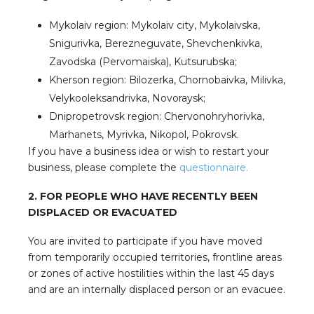
Mykolaiv region: Mykolaiv city, Mykolaivska,
Snigurivka, Berezneguvate, Shevchenkivka,
Zavodska (Pervomaiska), Kutsurubska;
Kherson region: Bilozerka, Chornobaivka, Milivka,
Velykooleksandrivka, Novoraysk;
Dnipropetrovsk region: Chervonohryhorivka,
Marhanets, Myrivka, Nikopol, Pokrovsk.
If you have a business idea or wish to restart your
business, please complete the
questionnaire.
2. FOR PEOPLE WHO HAVE RECENTLY BEEN
DISPLACED OR EVACUATED
You are invited to participate if you have moved
from temporarily occupied territories, frontline areas
or zones of active hostilities within the last 45 days
and are an internally displaced person or an evacuee.