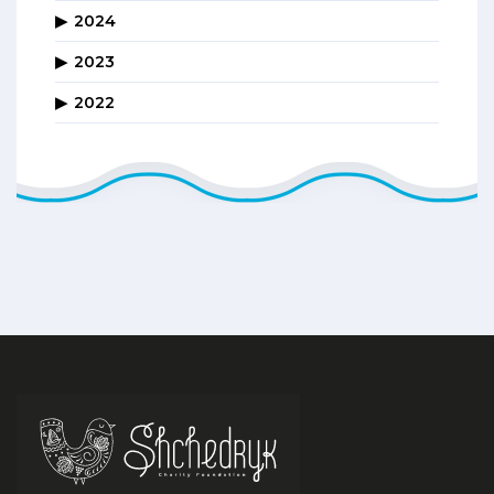
2024
2023
2022