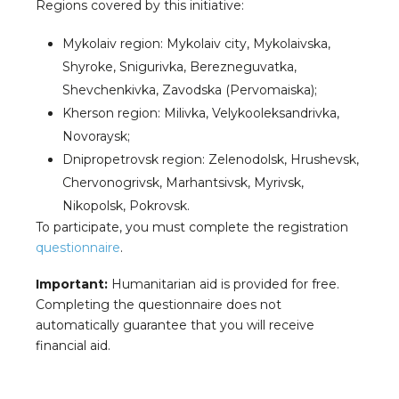
Regions covered by this initiative:
Mykolaiv region: Mykolaiv city, Mykolaivska,
Shyroke, Snigurivka, Berezneguvatka,
Shevchenkivka, Zavodska (Pervomaiska);
Kherson region: Milivka, Velykooleksandrivka,
Novoraysk;
Dnipropetrovsk region: Zelenodolsk, Hrushevsk,
Chervonogrivsk, Marhantsivsk, Myrivsk,
Nikopolsk, Pokrovsk.
To participate, you must complete the registration
questionnaire
.
Important:
Humanitarian aid is provided for free.
Completing the questionnaire does not
automatically guarantee that you will receive
financial aid.