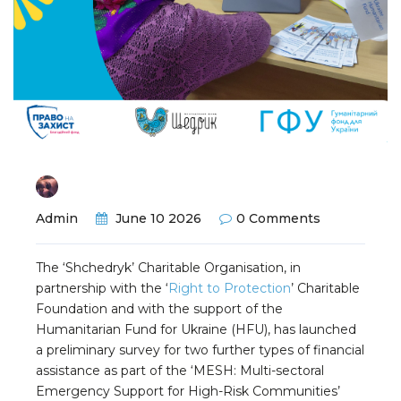
Admin
June 10 2026
0 Comments
The ‘Shchedryk’ Charitable Organisation, in
partnership with the ‘
Right to Protection
’ Charitable
Foundation and with the support of the
Humanitarian Fund for Ukraine (HFU), has launched
a preliminary survey for two further types of financial
assistance as part of the ‘MESH: Multi-sectoral
Emergency Support for High-Risk Communities’