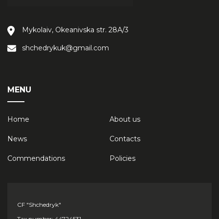
Mykolaiv, Okeanivska str. 28А/3
shchedrykuk@gmail.com
MENU
Home
About us
News
Contacts
Сommendations
Policies
CF "Shchedryk"
Tax number: 44724531