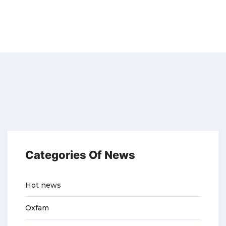
Categories Of News
Hot news
Oxfam