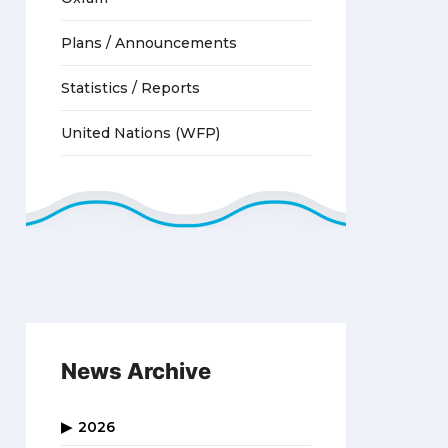
Plans / Announcements
Statistics / Reports
United Nations (WFP)
News Archive
2026