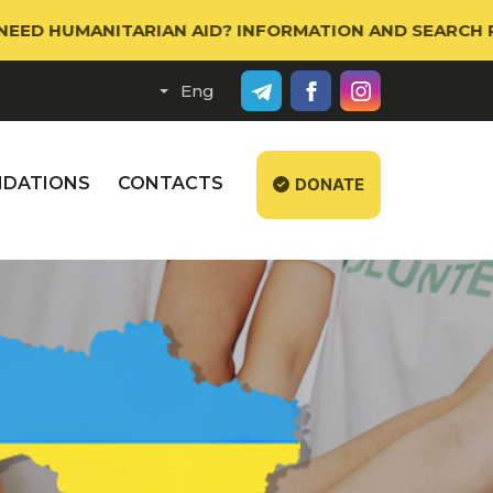
MANITARIAN AID? INFORMATION AND SEARCH PORTAL W
DATIONS
CONTACTS
DONATE