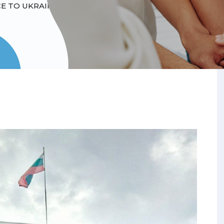
E TO UKRAINIANS