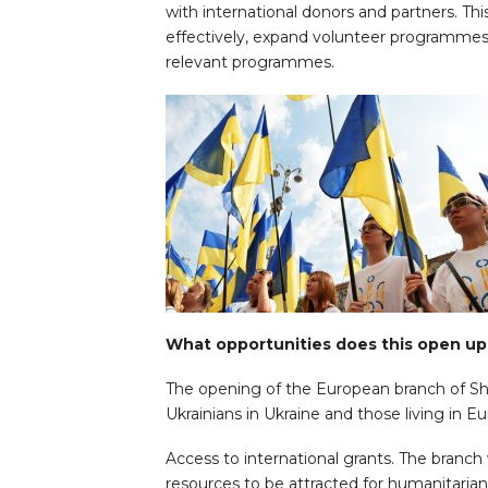
with international donors and partners. Th
effectively, expand volunteer programmes,
relevant programmes.
What opportunities does this open up 
The opening of the European branch of Sh
Ukrainians in Ukraine and those living in E
Access to international grants. The branch 
resources to be attracted for humanitaria