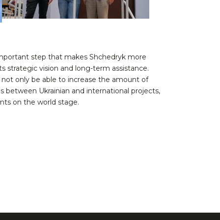
n important step that makes Shchedryk more
ts strategic vision and long-term assistance.
ll not only be able to increase the amount of
es between Ukrainian and international projects,
ents on the world stage.