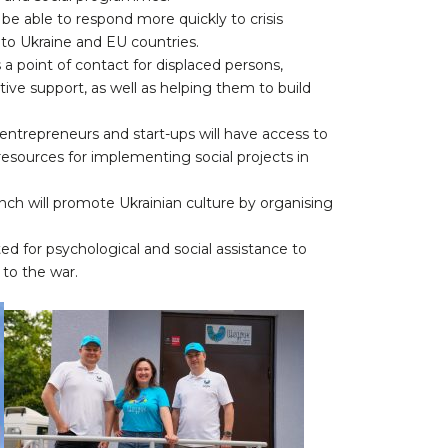
 be able to respond more quickly to crisis
d to Ukraine and EU countries.
 a point of contact for displaced persons,
tive support, as well as helping them to build
ntrepreneurs and start-ups will have access to
sources for implementing social projects in
ranch will promote Ukrainian culture by organising
ed for psychological and social assistance to
to the war.