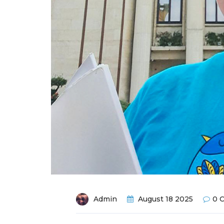
Admin
August 18 2025
0 