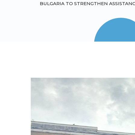
BULGARIA TO STRENGTHEN ASSISTANC