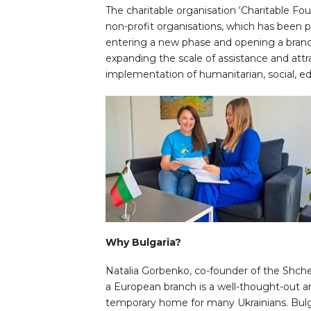
The charitable organisation ‘Charitable 
non-profit organisations, which has been p
entering a new phase and opening a branch 
expanding the scale of assistance and attra
implementation of humanitarian, social, edu
Why Bulgaria?
Natalia Gorbenko, co-founder of the Shche
a European branch is a well-thought-out 
temporary home for many Ukrainians. Bulg