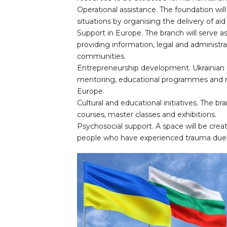
Operational assistance. The foundation will
situations by organising the delivery of ai
Support in Europe. The branch will serve as
providing information, legal and administra
communities.
Entrepreneurship development. Ukrainian e
mentoring, educational programmes and re
Europe.
Cultural and educational initiatives. The b
courses, master classes and exhibitions.
Psychosocial support. A space will be creat
people who have experienced trauma due 