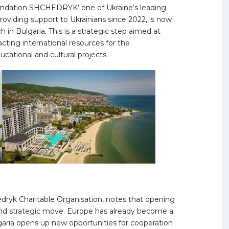
Foundation SHCHEDRYK’ one of Ukraine’s leading
roviding support to Ukrainians since 2022, is now
in Bulgaria. This is a strategic step aimed at
cting international resources for the
cational and cultural projects.
dryk Charitable Organisation, notes that opening
and strategic move. Europe has already become a
aria opens up new opportunities for cooperation