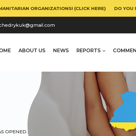
AN ORGANIZATIONS! (CLICK HERE)
DO YOU NEED HU
chedrykuk@gmail.com
OME
ABOUT US
NEWS
REPORTS
СOMMEN
AS OPENED A BRANCH IN