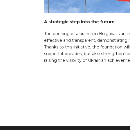
A strategic step into the future
The opening of a branch in Bulgaria is a
effective and transparent, demonstrating i
Thanks to this initiative, the foundation wi
support it provides, but also strengthen ti
raising the visibility of Ukrainian achievem