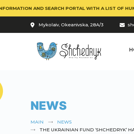
TION AND SEARCH PORTAL WITH A LIST OF HUMANITARI
Mykolaiv, Okeanivska, 28A/3
sh
H
NEWS
MAIN
NEWS
THE UKRAINIAN FUND ‘SHCHEDRYK’ H