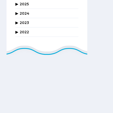
2025
2024
2023
2022