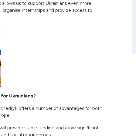
is allows us to support Ukrainians even more
 organise internships and provide access to
for Ukrainians?
chedryk offers a number of advantages for both
urope:
will provide stable funding and allow significant
n and social programmes.