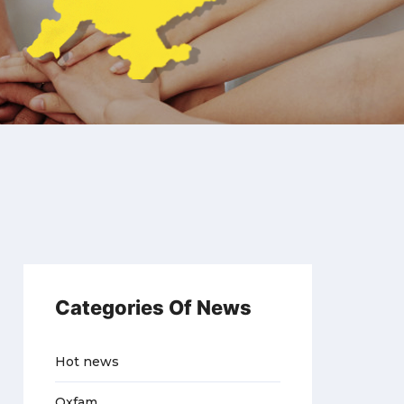
Categories Of News
Hot news
Oxfam