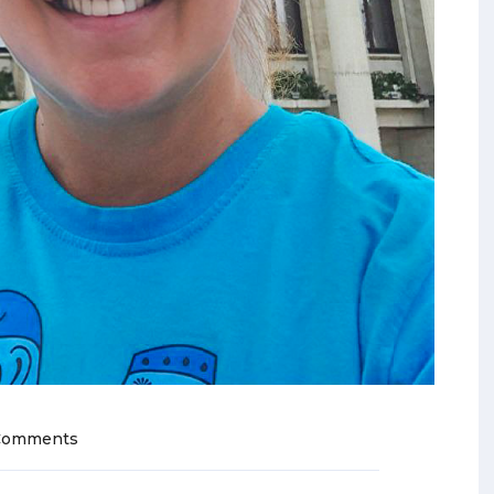
Comments