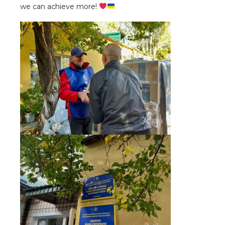
we can achieve more!