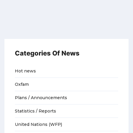
Categories Of News
Hot news
Oxfam
Plans / Announcements
Statistics / Reports
United Nations (WFP)