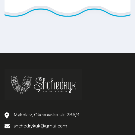
Mykolaiv, Okeanivska str. 28А/3
shchedrykuk@gmail.com