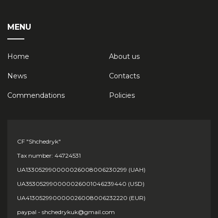
MENU
Home
About us
News
Contacts
Сommendations
Policies
CF "Shchedryk"
Tax number: 44724531
UA133052990000026008006230299 (UAH)
UA353052990000026001046239440 (USD)
UA413052990000026008006232220 (EUR)
paypal - shchedrykuk@gmail.com