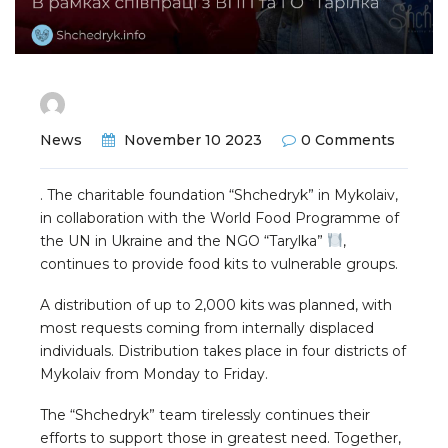
News
November 10 2023
0 Comments
. The charitable foundation “Shchedryk” in Mykolaiv,
in collaboration with the World Food Programme of
the UN in Ukraine and the NGO “Tarylka”
,
continues to provide food kits to vulnerable groups.
A distribution of up to 2,000 kits was planned, with
most requests coming from internally displaced
individuals. Distribution takes place in four districts of
Mykolaiv from Monday to Friday.
The “Shchedryk” team tirelessly continues their
efforts to support those in greatest need. Together,