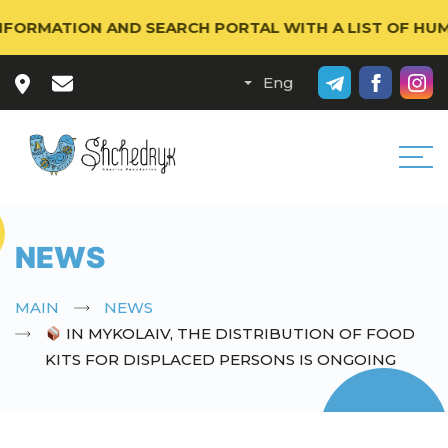
RMATION AND SEARCH PORTAL WITH A LIST OF HUMANIT
NEWS
MAIN
NEWS
IN MYKOLAIV, THE DISTRIBUTION OF FOOD
KITS FOR DISPLACED PERSONS IS ONGOING