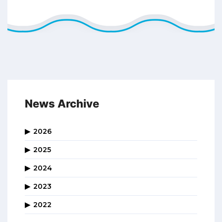
News Archive
2026
2025
2024
2023
2022