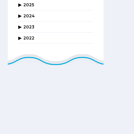
2025
2024
2023
2022