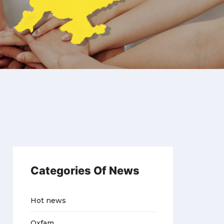
Categories Of News
Hot news
Oxfam