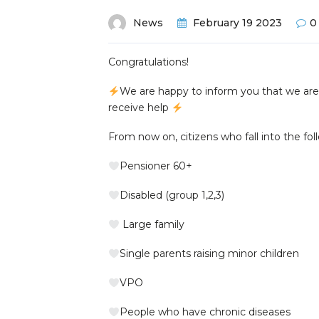
News
February 19 2023
0
Congratulations!
We are happy to inform you that we ar
receive help
From now on, citizens who fall into the fol
Pensioner 60+
Disabled (group 1,2,3)
Large family
Single parents raising minor children
VPO
People who have chronic diseases