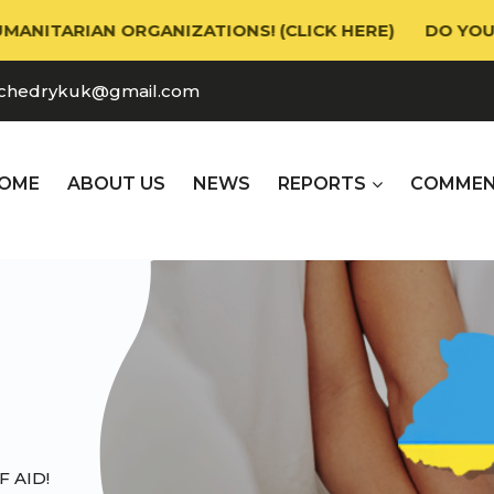
ARIAN ORGANIZATIONS! (CLICK HERE)
DO YOU NEED
chedrykuk@gmail.com
OME
ABOUT US
NEWS
REPORTS
СOMMEN
 AID!