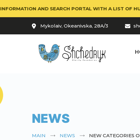
RMATION AND SEARCH PORTAL WITH A LIST OF HUMANIT
Mykolaiv, Okeanivska, 28A/3
sh
H
NEWS
MAIN
NEWS
NEW CATEGORIES OF