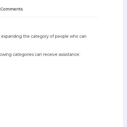
 Comments
e expanding the category of people who can
lowing categories can receive assistance: