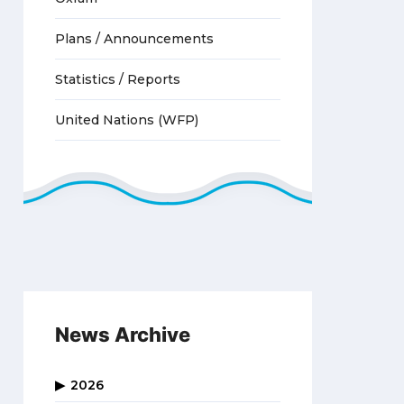
Plans / Announcements
Statistics / Reports
United Nations (WFP)
News Archive
2026