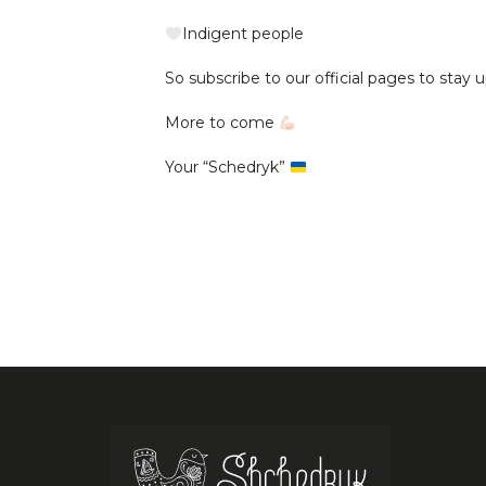
Indigent people
So subscribe to our official pages to stay u
More to come
Your “Schedryk”