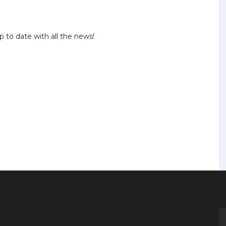
p to date with all the news!