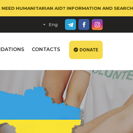
 HUMANITARIAN AID? INFORMATION AND SEARCH PORTA
DATIONS
CONTACTS
DONATE